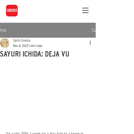
Post
Carlo Cirenza
Nov 8, 2022
1 min read
SAYURI ICHIDA: DEJA VU
“In early 2016, I went on a day trip to a town in 