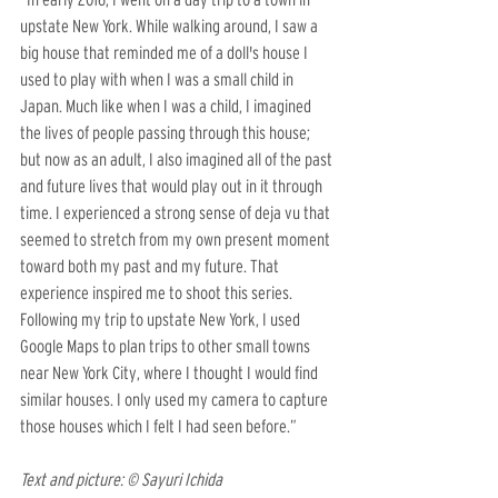
upstate New York. While walking around, I saw a 
big house that reminded me of a doll's house I 
used to play with when I was a small child in 
Japan. Much like when I was a child, I imagined 
the lives of people passing through this house; 
but now as an adult, I also imagined all of the past 
and future lives that would play out in it through 
time. I experienced a strong sense of deja vu that 
seemed to stretch from my own present moment 
toward both my past and my future. That 
experience inspired me to shoot this series. 
Following my trip to upstate New York, I used 
Google Maps to plan trips to other small towns 
near New York City, where I thought I would find 
similar houses. I only used my camera to capture 
those houses which I felt I had seen before.”
Text and picture: © Sayuri Ichida