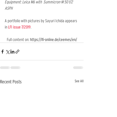
Equipment: Leica M6 with  Summicron-M 50 f/2 
ASPH
A portfolio with pictures by Sayuri Ichida appears 
in 
LFI issue 7/2019
.
Full content on: 
https://lfi-online.de/ceemes/en/
See All
Recent Posts