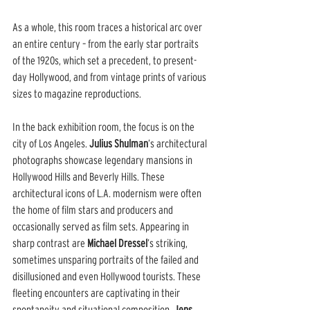
As a whole, this room traces a historical arc over 
an entire century – from the early star portraits 
of the 1920s, which set a precedent, to present-
day Hollywood, and from vintage prints of various 
sizes to magazine reproductions.
In the back exhibition room, the focus is on the 
city of Los Angeles. 
Julius Shulman
’s architectural 
photographs showcase legendary mansions in 
Hollywood Hills and Beverly Hills. These 
architectural icons of L.A. modernism were often 
the home of film stars and producers and 
occasionally served as film sets. Appearing in 
sharp contrast are 
Michael Dressel
’s striking, 
sometimes unsparing portraits of the failed and 
disillusioned and even Hollywood tourists. These 
fleeting encounters are captivating in their 
spontaneity and situational composition. 
Jens 