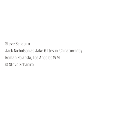
Steve Schapiro
Jack Nicholson as Jake Gittes in 'Chinatown' by 
Roman Polanski, Los Angeles 1974
© Steve Schapiro