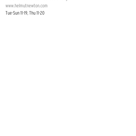
www.helmutnewton.com
Tue-Sun 11-19, Thu 11-20