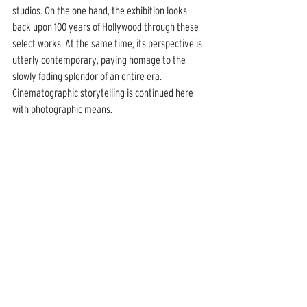
studios. On the one hand, the exhibition looks 
back upon 100 years of Hollywood through these 
select works. At the same time, its perspective is 
utterly contemporary, paying homage to the 
slowly fading splendor of an entire era. 
Cinematographic storytelling is continued here 
with photographic means.