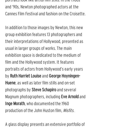
and ‘90s, Newton photographed actors at the 
Cannes Film Festival and fashion on the Croisette.
In addition to those images by Newton, this new 
group exhibition features 13 photographers and 
their interpretations of Hollywood, presented as 
usual in larger groups of works. The main 
exhibition space is dedicated to the medium of 
film and the Hollywood system. It features 
portraits of actors from Hollywood’s early years 
by 
Ruth Harriet Louise
 and 
George Hoyningen-
Huene
, as well as later film stills and on-set 
photographs by 
Steve Schapiro
 and several 
Magnum photographers, including 
Eve Arnold
 and 
Inge Morath
, who documented the 1960 
production of the John Huston film, 
Misfits
.
A glass display presents an extensive portfolio of 