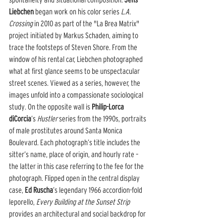
Liebchen
 began work on his color series 
L.A. 
Crossing
 in 2010 as part of the "La Brea Matrix" 
project initiated by Markus Schaden, aiming to 
trace the footsteps of Steven Shore. From the 
window of his rental car, Liebchen photographed 
what at first glance seems to be unspectacular 
street scenes. Viewed as a series, however, the 
images unfold into a compassionate sociological 
study. On the opposite wall is 
Philip-Lorca 
diCorcia
’s 
Hustler
 series from the 1990s, portraits 
of male prostitutes around Santa Monica 
Boulevard. Each photograph’s title includes the 
sitter’s name, place of origin, and hourly rate – 
the latter in this case referring to the fee for the 
photograph. Flipped open in the central display 
case, 
Ed Ruscha
’s legendary 1966 accordion-fold 
leporello, 
Every Building at the Sunset Strip
provides an architectural and social backdrop for 