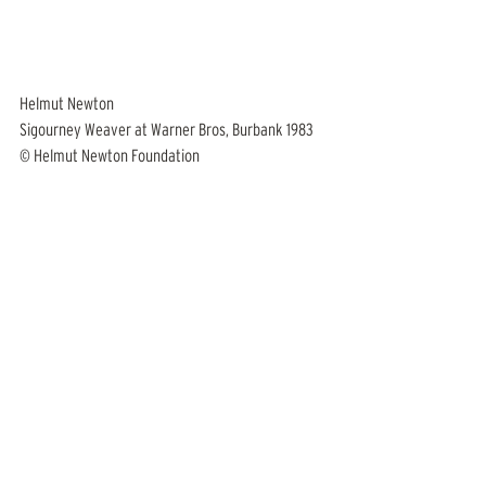
Helmut Newton
Sigourney Weaver at Warner Bros, Burbank 1983
© Helmut Newton Foundation