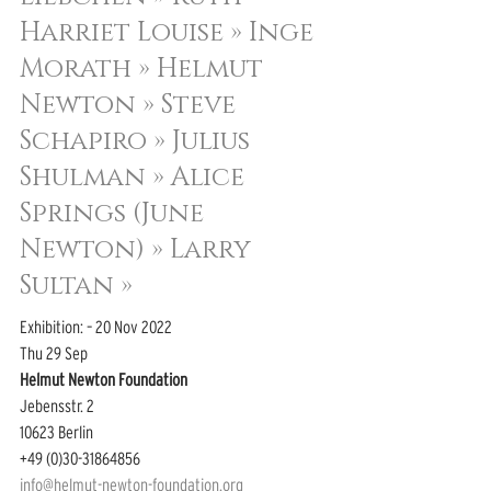
Harriet Louise » 
Inge 
Morath » 
Helmut 
Newton » 
Steve 
Schapiro » 
Julius 
Shulman » 
Alice 
Springs (June 
Newton) » 
Larry 
Sultan »
Exhibition: – 20 Nov 2022
Thu 29 Sep
Helmut Newton Foundation
Jebensstr. 2
10623 Berlin
+49 (0)30-31864856
info@helmut-newton-foundation.org