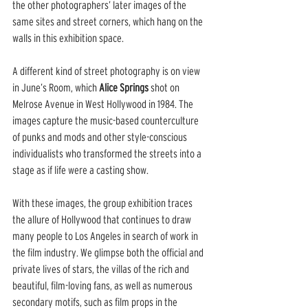
the other photographers’ later images of the 
same sites and street corners, which hang on the 
walls in this exhibition space.
A different kind of street photography is on view 
in June’s Room, which 
Alice Springs
 shot on 
Melrose Avenue in West Hollywood in 1984. The 
images capture the music-based counterculture 
of punks and mods and other style-conscious 
individualists who transformed the streets into a 
stage as if life were a casting show.
With these images, the group exhibition traces 
the allure of Hollywood that continues to draw 
many people to Los Angeles in search of work in 
the film industry. We glimpse both the official and 
private lives of stars, the villas of the rich and 
beautiful, film-loving fans, as well as numerous 
secondary motifs, such as film props in the 