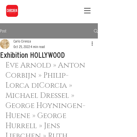
Post
Carlo Cirenza
Oct 25, 2022
4 min read
Exhibition HOLLYWOOD
Eve Arnold » 
Anton 
Corbijn » 
Philip-
Lorca diCorcia » 
Michael Dressel » 
George Hoyningen-
Huene » 
George 
Hurrell » 
Jens 
Liebchen » 
Ruth 