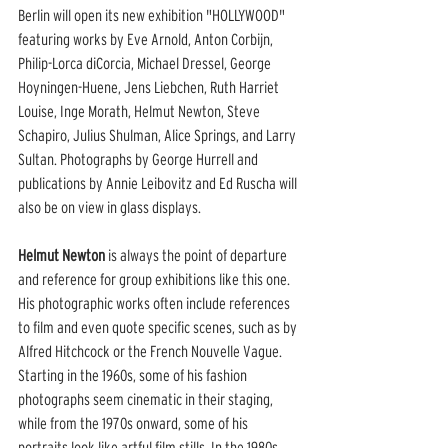
Berlin will open its new exhibition "HOLLYWOOD" 
featuring works by Eve Arnold, Anton Corbijn, 
Philip-Lorca diCorcia, Michael Dressel, George 
Hoyningen-Huene, Jens Liebchen, Ruth Harriet 
Louise, Inge Morath, Helmut Newton, Steve 
Schapiro, Julius Shulman, Alice Springs, and Larry 
Sultan. Photographs by George Hurrell and 
publications by Annie Leibovitz and Ed Ruscha will 
also be on view in glass displays.
Helmut Newton
 is always the point of departure 
and reference for group exhibitions like this one. 
His photographic works often include references 
to film and even quote specific scenes, such as by 
Alfred Hitchcock or the French Nouvelle Vague. 
Starting in the 1960s, some of his fashion 
photographs seem cinematic in their staging, 
while from the 1970s onward, some of his 
portraits look like artful film stills. In the 1980s 