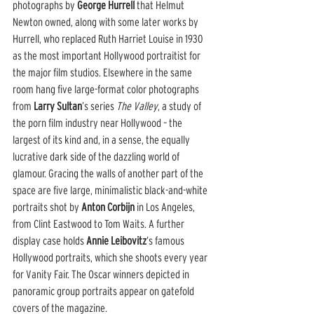
photographs by 
George Hurrell
 that Helmut 
Newton owned, along with some later works by 
Hurrell, who replaced Ruth Harriet Louise in 1930 
as the most important Hollywood portraitist for 
the major film studios. Elsewhere in the same 
room hang five large-format color photographs 
from 
Larry Sultan
’s series 
The Valley
, a study of 
the porn film industry near Hollywood – the 
largest of its kind and, in a sense, the equally 
lucrative dark side of the dazzling world of 
glamour. Gracing the walls of another part of the 
space are five large, minimalistic black-and-white 
portraits shot by 
Anton Corbijn
 in Los Angeles, 
from Clint Eastwood to Tom Waits. A further 
display case holds 
Annie Leibovitz
’s famous 
Hollywood portraits, which she shoots every year 
for Vanity Fair. The Oscar winners depicted in 
panoramic group portraits appear on gatefold 
covers of the magazine.