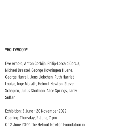
"HOLLYWOOD"
Eve Arnold, Anton Corbijn, Philip-Lorca diCorcia, 
Michael Dressel, George Hoyningen-Huene, 
George Hurrell, Jens Liebchen, Ruth Harriet 
Louise, Inge Morath, Helmut Newton, Steve 
Schapiro, Julius Shulman, Alice Springs, Larry 
Sultan
Exhibition: 3 June – 20 November 2022
Opening: Thursday, 2 June, 7 pm
On 2 June 2022, the Helmut Newton Foundation in 