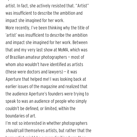
artist. In fact, she actively resisted that. “Artist” 
was insufficient to describe the ambition and 
impact she imagined for her work.
More recently, I’ve been thinking why the title of 
‘artist’ was insufficient to describe the ambition 
and impact she imagined for her work. Between 
that and my very last show at MoMA, which was 
of Brazilian amateur photographers — most of 
whom also wouldn’t have identified as artists 
(these were doctors and lawyers) — it was 
Aperture that helped me! I was looking back at 
earlier issues of the magazine and realized that 
the audience Aperture’s founders were trying to 
speak to was an audience of people who simply 
couldn’t be defined, or limited, within the 
boundaries of art. 
I’m not so interested in whether photographers 
should
 call themselves artists, but rather that the 