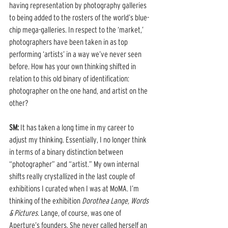
having representation by photography galleries 
to being added to the rosters of the world’s blue-
chip mega-galleries. In respect to the ‘market,’ 
photographers have been taken in as top 
performing ‘artists’ in a way we’ve never seen 
before. How has your own thinking shifted in 
relation to this old binary of identification: 
photographer on the one hand, and artist on the 
other? 
SM: 
It has taken a long time in my career to 
adjust my thinking. Essentially, I no longer think 
in terms of a binary distinction between 
“photographer” and “artist.” My own internal 
shifts really crystallized in the last couple of 
exhibitions I curated when I was at MoMA. I’m 
thinking of the exhibition 
Dorothea Lange, Words 
& Pictures
. Lange, of course, was one of 
Aperture’s founders. She never called herself an 