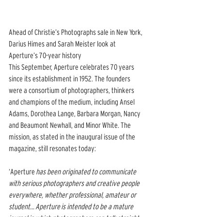
Ahead of Christie’s Photographs sale in New York, 
Darius Himes and Sarah Meister look at 
Aperture’s 70-year history
This September, Aperture celebrates 70 years 
since its establishment in 1952. The founders 
were a consortium of photographers, thinkers 
and champions of the medium, including Ansel 
Adams, Dorothea Lange, Barbara Morgan, Nancy 
and Beaumont Newhall, and Minor White. The 
mission, as stated in the inaugural issue of the 
magazine, still resonates today: 
‘Aperture 
has been originated to communicate 
with serious photographers and creative people 
everywhere, whether professional, amateur or 
student... Aperture is intended to be a mature 