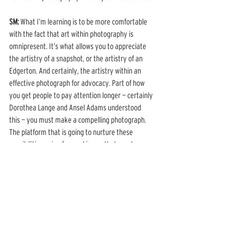
SM: 
What I’m learning is to be more comfortable 
with the fact that art within photography is 
omnipresent. It’s what allows you to appreciate 
the artistry of a snapshot, or the artistry of an 
Edgerton. And certainly, the artistry within an 
effective photograph for advocacy. Part of how 
you get people to pay attention longer — certainly 
Dorothea Lange and Ansel Adams understood 
this — you must make a compelling photograph. 
The platform that is going to nurture these 
possibilities going forward is one that meets 
people where they are. Take our magazine, for 
example, as a major component of this platform. 
You’re effectively getting a book every quarter 
that allows you to fall into the nature of the 
achievements of both historical and 
contemporary photographers. 