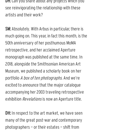
DH: 
Can you share about any projects which you 
see reinvigorating the relationship with these 
artists and their work? 
SM:
 Absolutely. With Arbus in particular, there is 
much going on. This year, in fact this month, is the 
50th anniversary of her posthumous MoMA 
retrospective, and her acclaimed Aperture 
monograph was published at the same time. In 
2018, alongside the Smithsonian American Art 
Museum, we published a scholarly book on her 
portfolio 
A box of ten photographs
. And we’re 
excited to announce that the major catalogue 
accompanying her 2003 traveling retrospective 
exhibition 
Revelations
 is now an Aperture title. 
DH: 
In respect to the art market, we have seen 
many of the great post-war and contemporary 
photographers — or their estates — shift from 