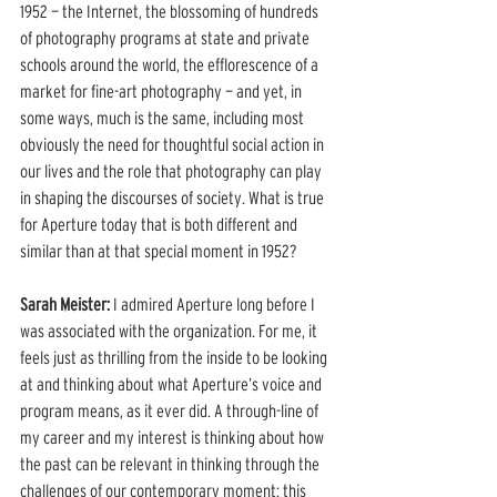
1952 — the Internet, the blossoming of hundreds 
of photography programs at state and private 
schools around the world, the efflorescence of a 
market for fine-art photography — and yet, in 
some ways, much is the same, including most 
obviously the need for thoughtful social action in 
our lives and the role that photography can play 
in shaping the discourses of society. What is true 
for Aperture today that is both different and 
similar than at that special moment in 1952? 
Sarah Meister:
 I admired Aperture long before I 
was associated with the organization. For me, it 
feels just as thrilling from the inside to be looking 
at and thinking about what Aperture’s voice and 
program means, as it ever did. A through-line of 
my career and my interest is thinking about how 
the past can be relevant in thinking through the 
challenges of our contemporary moment: this 