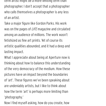
term artist might be a more limiting term than 
photographer. I don’t accept that a photographer 
who calls themselves a photographer is any less 
of an artist. 
Take a major figure like Gordon Parks. His work 
was on the pages of 
LIFE
 magazine and circulated 
among an audience of millions. The work wasn’t 
fetishized as fine art prints. Yet of course its 
artistic qualities abounded, and it had a deep and 
lasting impact.  
What I appreciate about being at Aperture now is 
thinking about how to balance this understanding 
of the very democracy of the medium. How these 
pictures have an impact beyond the boundaries 
of ‘art’. These figures we’ve been speaking about 
are undeniably artists, but I like to think about 
how the term ‘art’ is perhaps more limiting than 
‘photography.’ 
Now I find myself asking, how do you create, how 