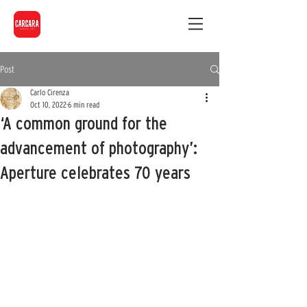
Post
Carlo Cirenza
Oct 10, 2022
6 min read
‘A common ground for the
advancement of photography’:
Aperture celebrates 70 years