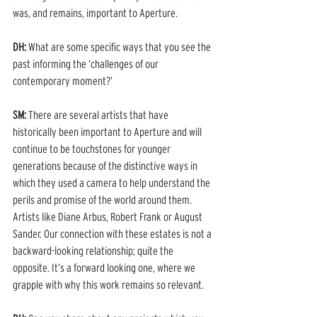
was, and remains, important to Aperture.  
DH: 
What are some specific ways that you see the 
past informing the ‘challenges of our 
contemporary moment?’ 
SM: 
There are several artists that have 
historically been important to Aperture and will 
continue to be touchstones for younger 
generations because of the distinctive ways in 
which they used a camera to help understand the 
perils and promise of the world around them. 
Artists like Diane Arbus, Robert Frank or August 
Sander. Our connection with these estates is not a 
backward-looking relationship; quite the 
opposite. It’s a forward looking one, where we 
grapple with why this work remains so relevant.