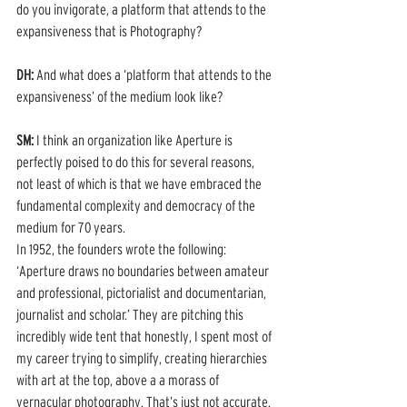
do you invigorate, a platform that attends to the 
expansiveness that is Photography?
DH: 
And what does a ‘platform that attends to the 
expansiveness’ of the medium look like? 
SM:
 I think an organization like Aperture is 
perfectly poised to do this for several reasons, 
not least of which is that we have embraced the 
fundamental complexity and democracy of the 
medium for 70 years. 
In 1952, the founders wrote the following: 
‘Aperture draws no boundaries between amateur 
and professional, pictorialist and documentarian, 
journalist and scholar.’ They are pitching this 
incredibly wide tent that honestly, I spent most of 
my career trying to simplify, creating hierarchies 
with art at the top, above a a morass of 
vernacular photography. That’s just not accurate.