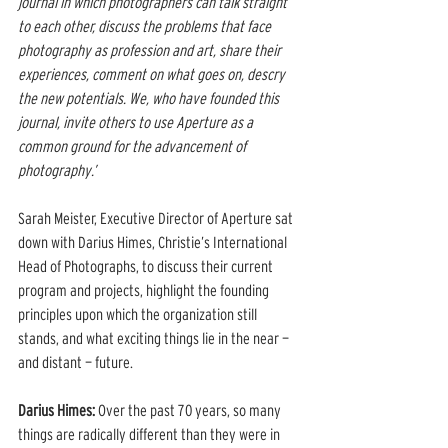
journal in which photographers can talk straight 
to each other, discuss the problems that face 
photography as profession and art, share their 
experiences, comment on what goes on, descry 
the new potentials. We, who have founded this 
journal, invite others to use Aperture as a 
common ground for the advancement of 
photography.’
Sarah Meister, Executive Director of Aperture sat 
down with Darius Himes, Christie’s International 
Head of Photographs, to discuss their current 
program and projects, highlight the founding 
principles upon which the organization still 
stands, and what exciting things lie in the near — 
and distant — future.
Darius Himes:
 Over the past 70 years, so many 
things are radically different than they were in 