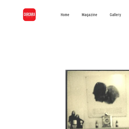
Home
Magazine
Gallery