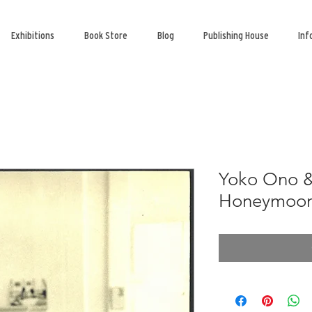
Exhibitions
Book Store
Blog
Publishing House
Inf
Yoko Ono &
Honeymoon