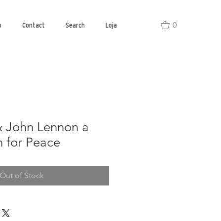
0
o
Contact
Search
Loja
 John Lennon a
 for Peace
Out of Stock