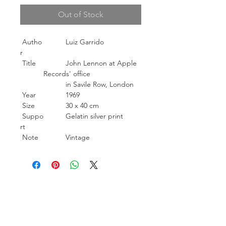
Out of Stock
Autho
Luiz Garrido
r
Title
John Lennon at Apple
Records' office
in Savile Row, London
Year
1969
Size
30 x 40 cm
Suppo
Gelatin silver print
rt
Note
Vintage