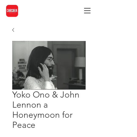
Yoko Ono & John
Lennon a
Honeymoon for
Peace