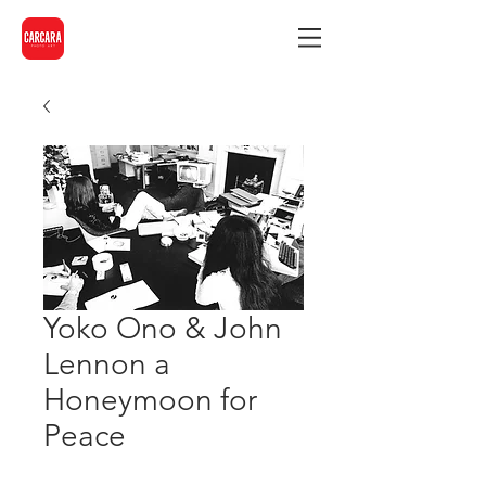
Yoko Ono & John
Lennon a
Honeymoon for
Peace