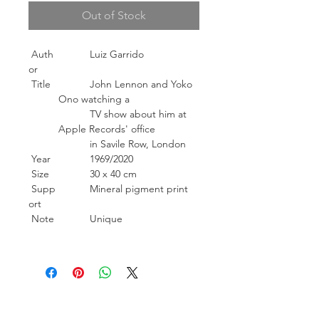
Out of Stock
Auth
Luiz Garrido
or
Title
John Lennon and Yoko
Ono watching a
TV show about him at
Apple Records' office
in Savile Row, London
Year
1969/2020
Size
30 x 40 cm
Supp
Mineral pigment print
ort
Note
Unique