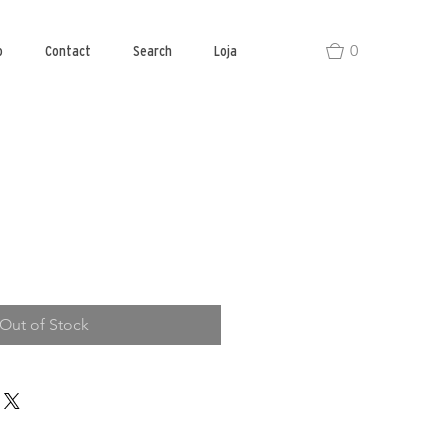
0
o
Contact
Search
Loja
Out of Stock