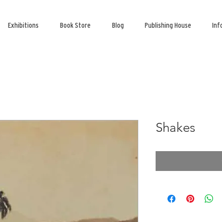
Exhibitions
Book Store
Blog
Publishing House
Inf
Shakes