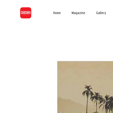
Home
Magazine
Gallery