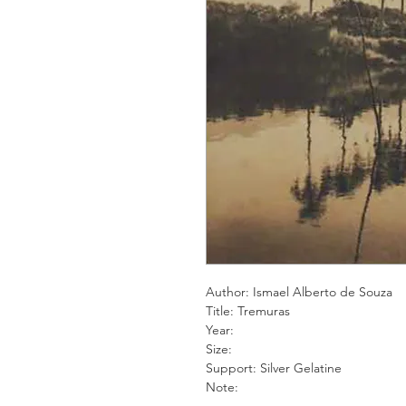
Author: Ismael Alberto de Souza
Title: Tremuras
Year:
Size:
Support: Silver Gelatine
Note: