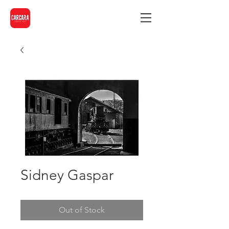
Sidney Gaspar
Out of Stock