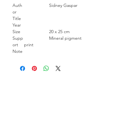
Auth
Sidney Gaspar
or
Title
Year
Size
20 x 25 cm
Supp
Mineral pigment
ort
print
Note