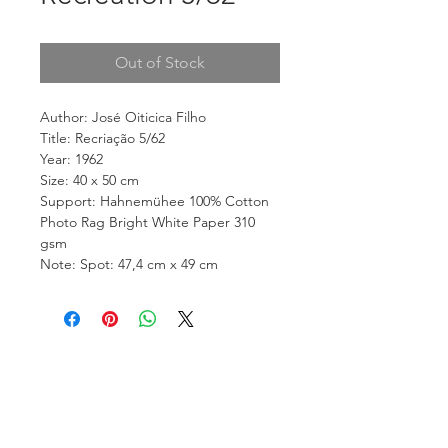
Out of Stock
Author: José Oiticica Filho
Title: Recriação 5/62
Year: 1962
Size: 40 x 50 cm
Support: Hahnemühee 100% Cotton
Photo Rag Bright White Paper 310
gsm
Note: Spot: 47,4 cm x 49 cm