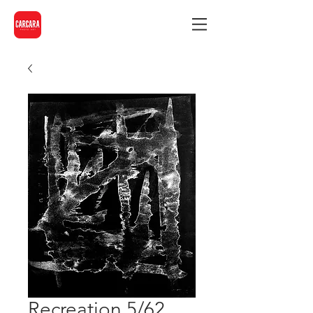
Recreation 5/62