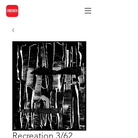
Recreation 3/62