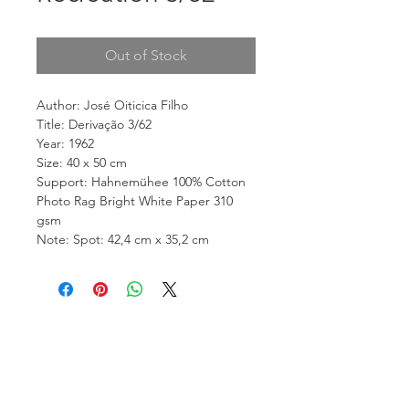
Out of Stock
Author: José Oiticica Filho
Title: Derivação 3/62
Year: 1962
Size: 40 x 50 cm
Support: Hahnemühee 100% Cotton
Photo Rag Bright White Paper 310
gsm
Note: Spot: 42,4 cm x 35,2 cm