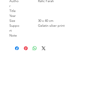
Autho
Rafic Farah
r
Title
Year
Size
30 x 40 cm
Suppo
Gelatin silver print
rt
Note