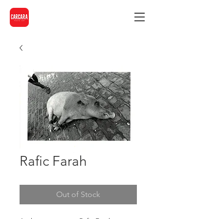
Rafic Farah
Out of Stock