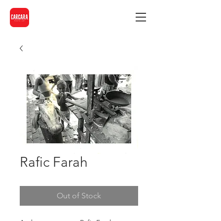
Rafic Farah
Out of Stock