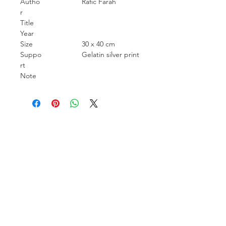
Autho
Rafic Farah
r
Title
Year
Size
30 x 40 cm
Suppo
Gelatin silver print
rt
Note