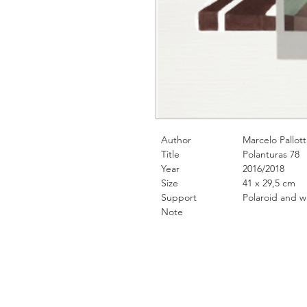
Author
Marcelo Pallott
Title
Polanturas 78
Year
2016/2018
Size
41 x 29,5 cm
Support
Polaroid and water
Note