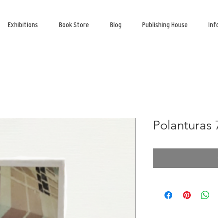
Exhibitions
Book Store
Blog
Publishing House
Inf
Polanturas 