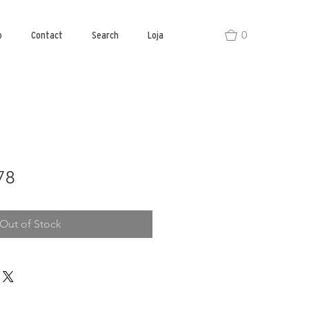
0
o
Contact
Search
Loja
78
Out of Stock