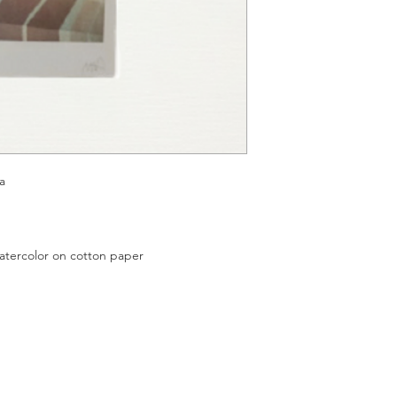
a
color on cotton paper