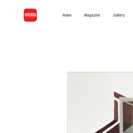
Home
Magazine
Gallery