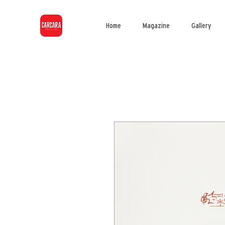
Home
Magazine
Gallery