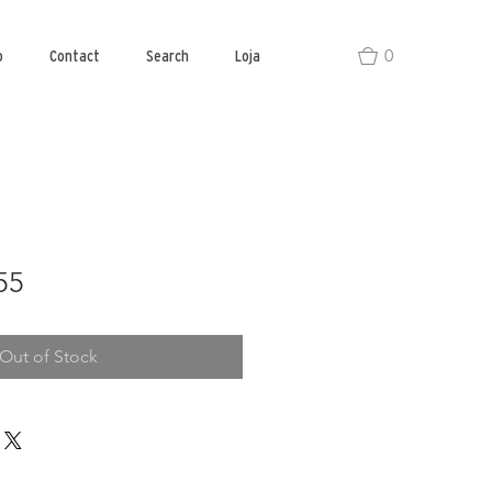
0
o
Contact
Search
Loja
55
Out of Stock