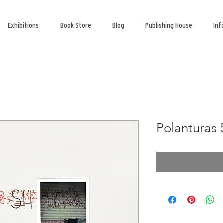
Exhibitions
Book Store
Blog
Publishing House
Inf
Polanturas 