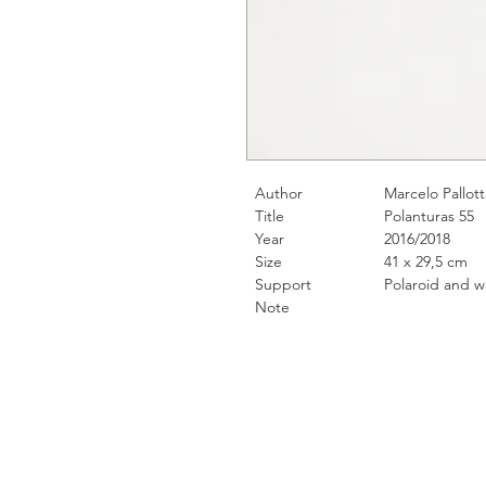
Author
Marcelo Pallott
Title
Polanturas 55
Year
2016/2018
Size
41 x 29,5 cm
Support
Polaroid and water
Note