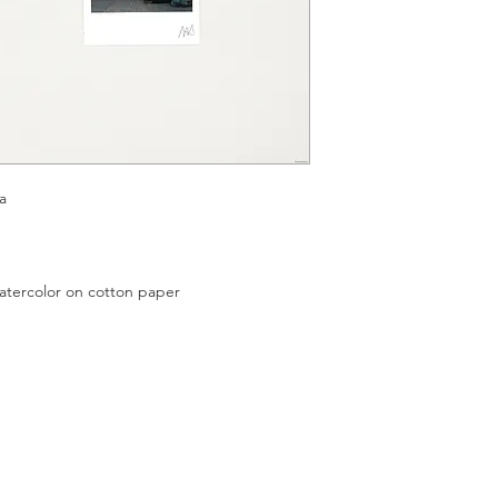
a
color on cotton paper