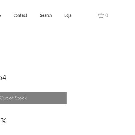
0
o
Contact
Search
Loja
54
Out of Stock