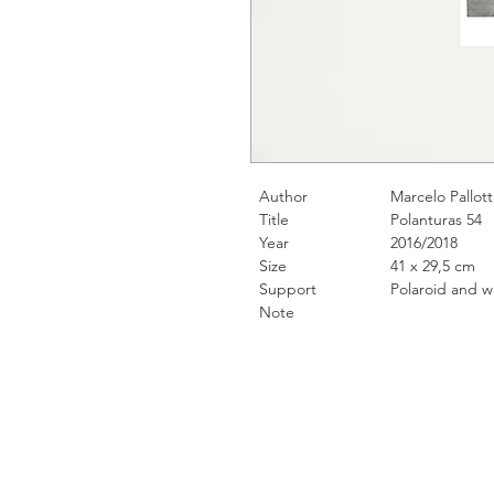
Author
Marcelo Pallott
Title
Polanturas 54
Year
2016/2018
Size
41 x 29,5 cm
Support
Polaroid and water
Note