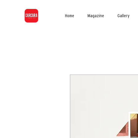
Home
Magazine
Gallery