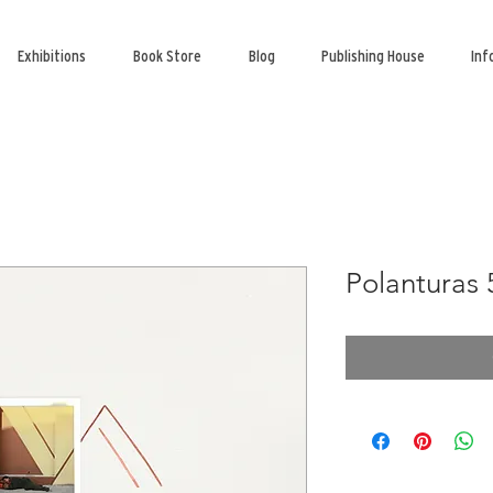
Exhibitions
Book Store
Blog
Publishing House
Inf
Polanturas 