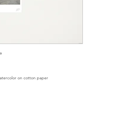
a
color on cotton paper