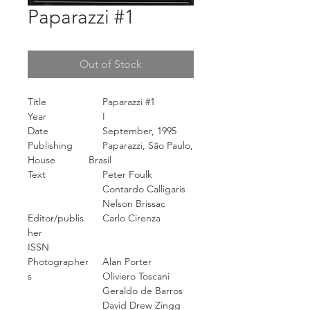
Paparazzi #1
Out of Stock
Title
Paparazzi #1
Year
I
Date
September, 1995
Publishing
Paparazzi, São Paulo,
House
Brasil
Text
Peter Foulk
Contardo Calligaris
Nelson Brissac
Editor/publis
Carlo Cirenza
her
ISSN
Photographer
Alan Porter
s
Oliviero Toscani
Geraldo de Barros
David Drew Zingg