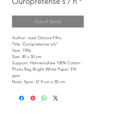
Ouropretense s / n °
Out of Stock
Author: José Oiticica Filho
Title: Ouropretense s/n°
Year: 1956
Size: 40 x 50 cm
Support: Hahnemühee 100% Cotton
Photo Rag Bright White Paper 310
gsm
Note: Spot: 37,9 cm x 30 cm