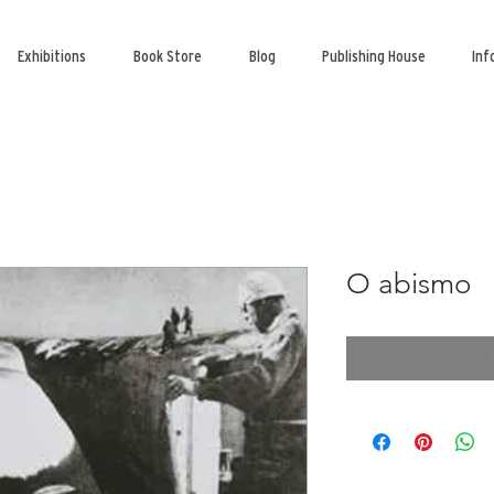
Exhibitions
Book Store
Blog
Publishing House
Inf
O abismo