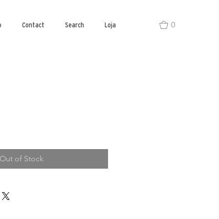
0
o
Contact
Search
Loja
Out of Stock