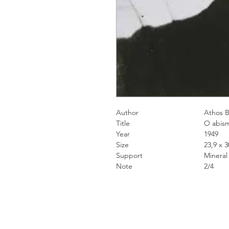
Author
Athos Bul
Title
O abism
Year
1949
Size
23,9 x 30,5
Support
Mineral pigme
Note
2/4