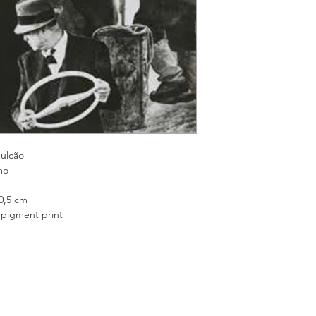
cão
o
 cm
nt print