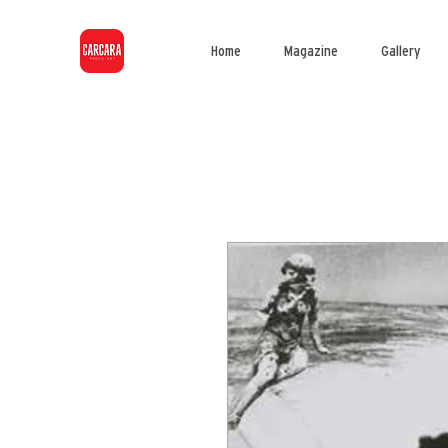
Home
Magazine
Gallery