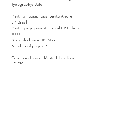
Typography: Bulo
Printing house: Ipsis, Santo Andre,
SP, Brasil
Printing equipment: Digital HP Indigo
10000
Book block size: 18x24 cm
Number of pages: 72
Cover cardboard: Masterblank linho
LD 270g
Paper: FSC Couche Fosco 170g
Sewn signatures