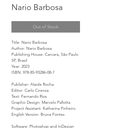
Nario Barbosa
Out of Stock
Title: Nario Barbosa
Author: Nario Barbosa
Publishing House: Carcara, São Paulo
SP, Brasil
Year: 2023
ISBN: 978-85-93286-08-7
Publisher: Alaide Rocha
Editor: Carlo Cirenza
Text: Fernando Rios
Graphic Design: Marcelo Pallotta
Project Assistant: Katharina Pinheiro
English Version: Bruna Fontes
Software: Photoshop and InDesign