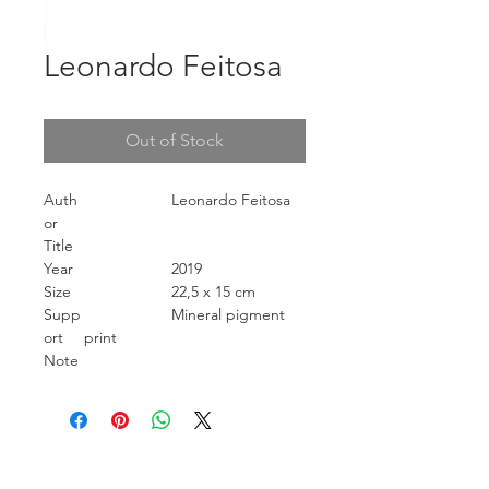
Leonardo Feitosa
Out of Stock
Auth
Leonardo Feitosa
or
Title
Year
2019
Size
22,5 x 15 cm
Supp
Mineral pigment
ort
print
Note