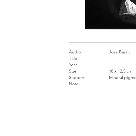
Author
Jose Ba
Title
Year
Size
18 x 12,5 
Support
Mineral pigment
Note