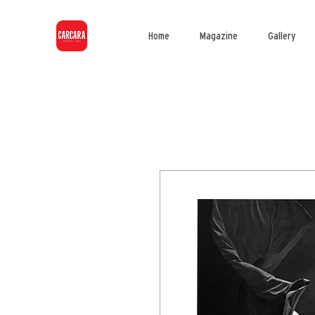
Home
Magazine
Gallery