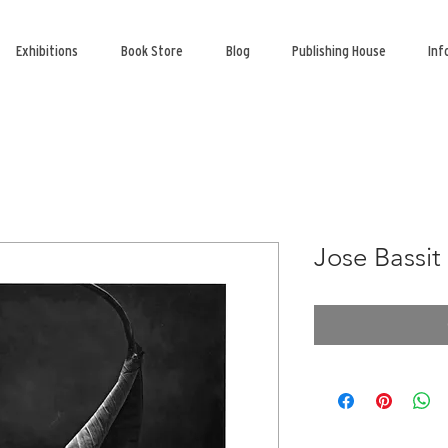
Exhibitions
Book Store
Blog
Publishing House
Inf
Jose Bassit