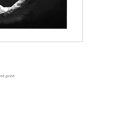
ssit
cm
 print