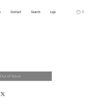
0
o
Contact
Search
Loja
Out of Stock