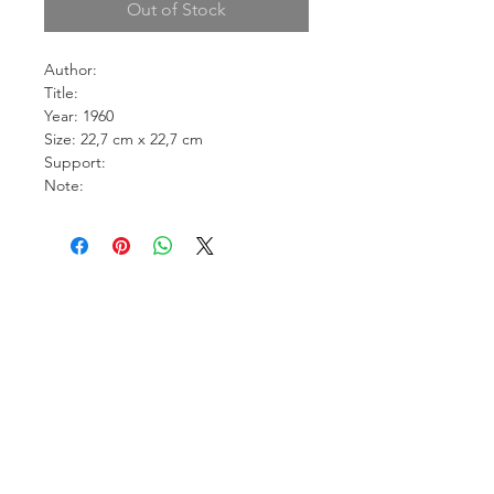
Out of Stock
Author:
Title:
Year: 1960
Size: 22,7 cm x 22,7 cm
Support:
Note: