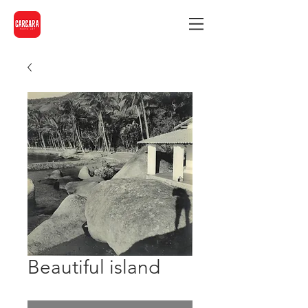
Beautiful island