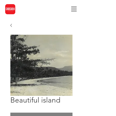
Beautiful island