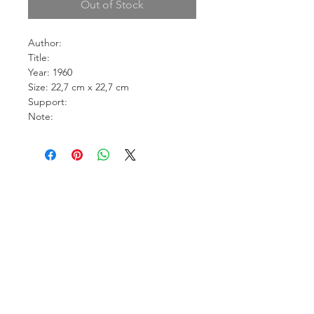
Out of Stock
Author:
Title:
Year: 1960
Size: 22,7 cm x 22,7 cm
Support:
Note: