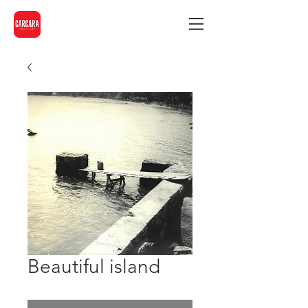
Beautiful island