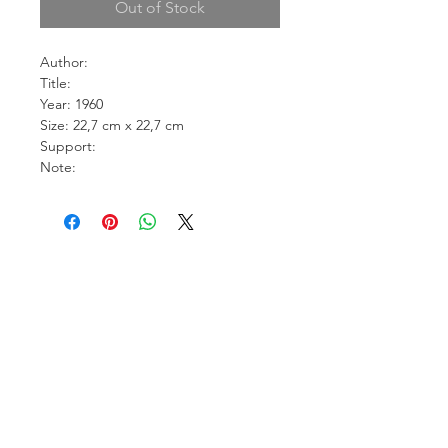
Out of Stock
Author:
Title:
Year: 1960
Size: 22,7 cm x 22,7 cm
Support:
Note: