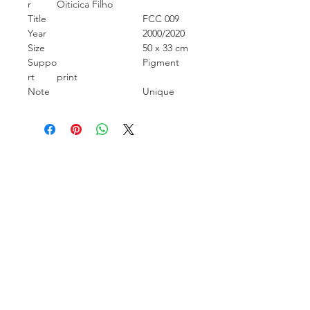
r
Oiticica Filho
Title
FCC 009
Year
2000/2020
Size
50 x 33 cm
Suppo
Pigment
rt
print
Note
Unique
Carcara Photo Art