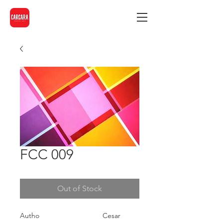
FCC 009
Out of Stock
Autho
Cesar