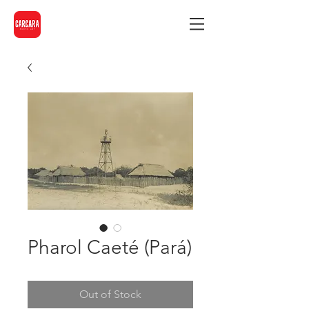
Pharol Caeté (Pará)
Out of Stock