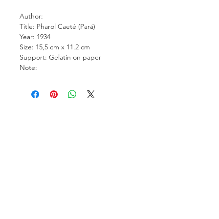
Author:
Title: Pharol Caeté (Pará)
Year: 1934
Size: 15,5 cm x 11.2 cm
Support: Gelatin on paper
Note:
Carcara Photo Art