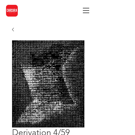
Derivation 4/59