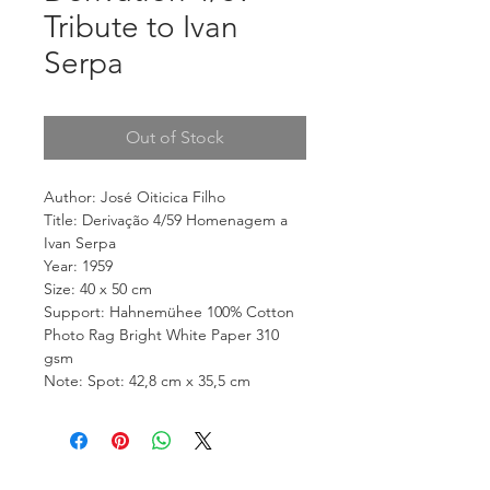
Tribute to Ivan
Serpa
Out of Stock
Author: José Oiticica Filho
Title: Derivação 4/59 Homenagem a
Ivan Serpa
Year: 1959
Size: 40 x 50 cm
Support: Hahnemühee 100% Cotton
Photo Rag Bright White Paper 310
gsm
Note: Spot: 42,8 cm x 35,5 cm