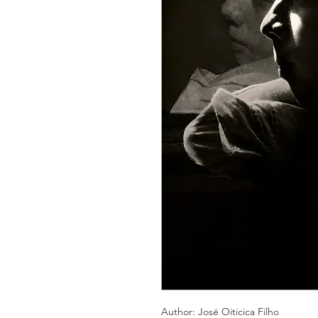
Author: José Oiticica Filho