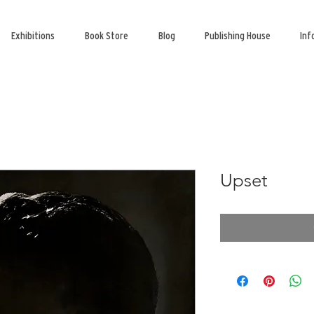
Exhibitions
Book Store
Blog
Publishing House
Inf
Upset