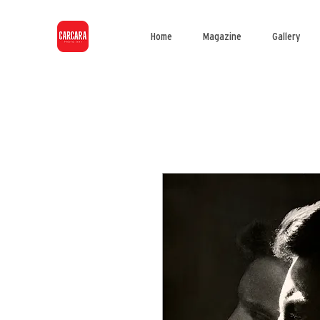
Home
Magazine
Gallery