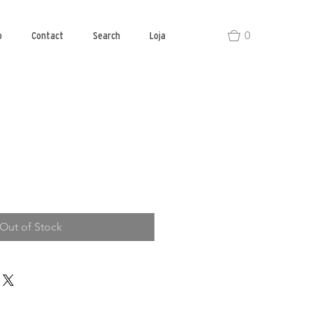
0
o
Contact
Search
Loja
Out of Stock