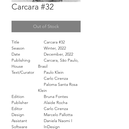
Carcara #32
Out of Stock
Title
Carcara #32
Season
Winter, 2022
Date
December, 2022
Publishing
Carcara, São Paulo,
House
Brasil
Text/Curator
Paulo Klein
Carlo Cirenza
Paloma Santa Rosa
Klein
Edition
Bruna Fontes
Publisher
Alaide Rocha
Editor
Carlo Cirenza
Design
Marcelo Pallotta
Assistant
Daniela Naomi I
Software
InDesign