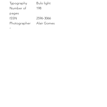
Typography
Bulo light
Number of
198
pages
ISSN
2596-3066
Photographer
Alair Gomes
s
Carcara Photo Art
Contact Info