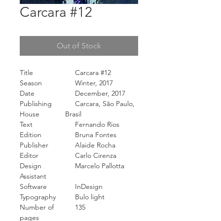
Carcara #12
Out of Stock
Title
Carcara #12
Season
Winter, 2017
Date
December, 2017
Publishing
Carcara, São Paulo,
House
Brasil
Text
Fernando Rios
Edition
Bruna Fontes
Publisher
Alaide Rocha
Editor
Carlo Cirenza
Design
Marcelo Pallotta
Assistant
Software
InDesign
Typography
Bulo light
Number of
135
pages