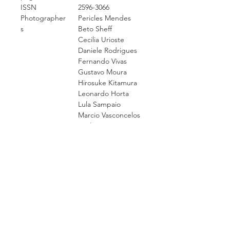
ISSN
2596-3066
Photographer
Pericles Mendes
s
Beto Sheff
Cecilia Urioste
Daniele Rodrigues
Fernando Vivas
Gustavo Moura
Hirosuke Kitamura
Leonardo Horta
Lula Sampaio
Marcio Vasconcelos
Paulo Rossi
Roberto Vietri
Thaisa Figueiredo