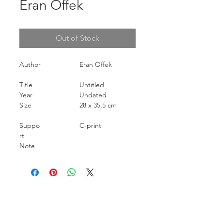
Eran Offek
Out of Stock
Author
Eran Offek
Title
Untitled
Year
Undated
Size
28 x 35,5 cm
Suppo
C-print
rt
Note