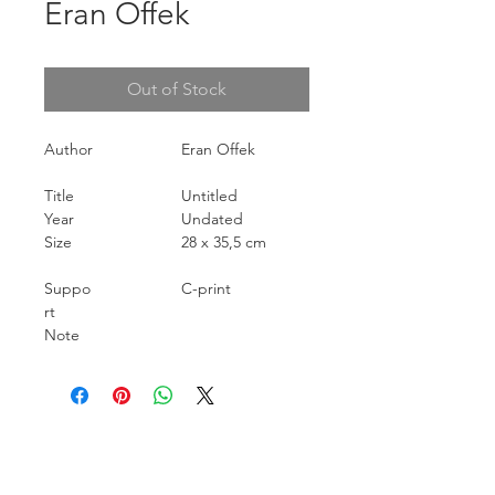
Eran Offek
Out of Stock
Author
Eran Offek
Title
Untitled
Year
Undated
Size
28 x 35,5 cm
Suppo
C-print
rt
Note