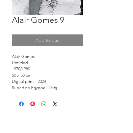
Alair Gomes 9
Add to Cart
Alair Gomes
Untiltled
1970/1980
50 x 33 cm
Digital print - 2024
Superfine Eggshell 270g