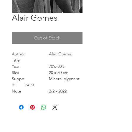
Alair Gomes
Out of Stock
Author
Alair Gomes
Title
Year
70's-80's
Size
20 x 30 cm
Suppo
Mineral pigment
rt
print
Note
2/2 - 2022