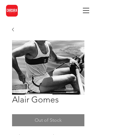
Alair Gomes
Out of Stock