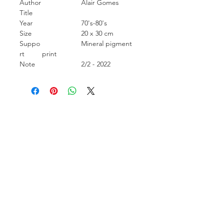
Author
Alair Gomes
Title
Year
70's-80's
Size
20 x 30 cm
Suppo
Mineral pigment
rt
print
Note
2/2 - 2022
Carcara Photo Art