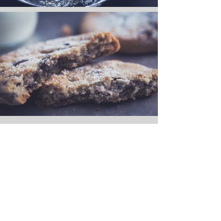
<Back to Portfolio
Carcara Photo Art